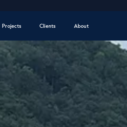
Projects
Clients
About