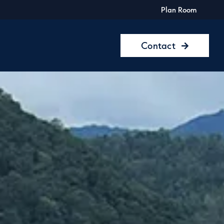
Plan Room
Contact